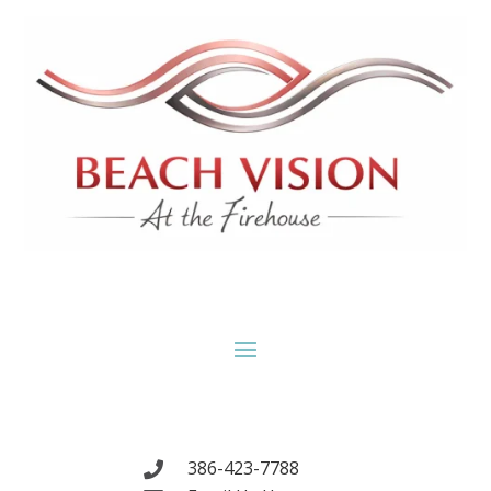
386-423-7788
