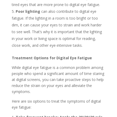
tired eyes that are more prone to digital eye fatigue.
Poor lighting
can also contribute to digital eye
fatigue. If the lighting in a room is too bright or too
dim, it can cause your eyes to strain and work harder
to see well. That’s why it is important that the lighting
in your work or living space is optimal for reading,
close work, and other eye-intensive tasks.
Treatment Options for Digital Eye Fatigue
While digital eye fatigue is a common problem among
people who spend a significant amount of time staring
at digital screens, you can take proactive steps to help
reduce the strain on your eyes and alleviate the
symptoms.
Here are six options to treat the symptoms of digital
eye fatigue: