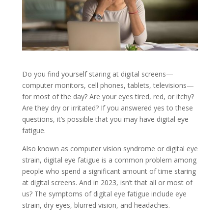
Do you find yourself staring at digital screens—
computer monitors, cell phones, tablets, televisions—
for most of the day? Are your eyes tired, red, or itchy?
Are they dry or irritated? If you answered yes to these
questions, it’s possible that you may have digital eye
fatigue.
Also known as computer vision syndrome or digital eye
strain, digital eye fatigue is a common problem among
people who spend a significant amount of time staring
at digital screens. And in 2023, isn’t that all or most of
us? The symptoms of digital eye fatigue include eye
strain, dry eyes, blurred vision, and headaches.