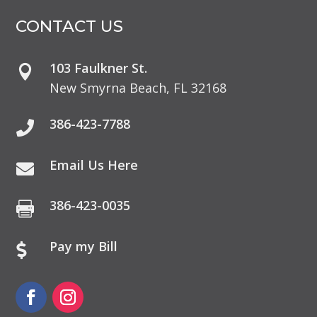
CONTACT US
103 Faulkner St.

New Smyrna Beach, FL 32168
386-423-7788

Email Us Here

386-423-0035

Pay my Bill
