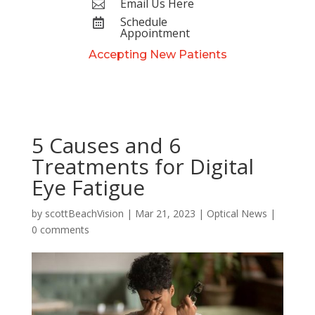
Email Us Here

Schedule

Appointment
Accepting New Patients
5 Causes and 6
Treatments for Digital
Eye Fatigue
by
scottBeachVision
|
Mar 21, 2023
|
Optical News
|
0 comments