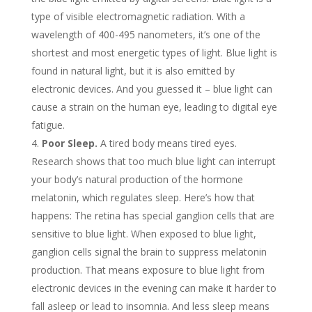
type of visible electromagnetic radiation. With a
wavelength of 400-495 nanometers, it’s one of the
shortest and most energetic types of light. Blue light is
found in natural light, but it is also emitted by
electronic devices. And you guessed it – blue light can
cause a strain on the human eye, leading to digital eye
fatigue.
Poor Sleep.
A tired body means tired eyes.
Research shows that too much blue light can interrupt
your body’s natural production of the hormone
melatonin, which regulates sleep. Here’s how that
happens: The retina has special ganglion cells that are
sensitive to blue light. When exposed to blue light,
ganglion cells signal the brain to suppress melatonin
production. That means exposure to blue light from
electronic devices in the evening can make it harder to
fall asleep or lead to insomnia. And less sleep means