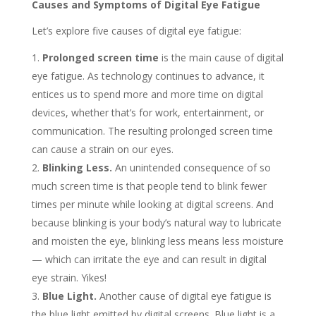
Causes and Symptoms of Digital Eye Fatigue
Let’s explore five causes of digital eye fatigue:
Prolonged screen time
is the main cause of digital
eye fatigue. As technology continues to advance, it
entices us to spend more and more time on digital
devices, whether that’s for work, entertainment, or
communication. The resulting prolonged screen time
can cause a strain on our eyes.
Blinking Less.
An unintended consequence of so
much screen time is that people tend to blink fewer
times per minute while looking at digital screens. And
because blinking is your body’s natural way to lubricate
and moisten the eye, blinking less means less moisture
— which can irritate the eye and can result in digital
eye strain. Yikes!
Blue Light.
Another cause of digital eye fatigue is
the blue light emitted by digital screens. Blue light is a