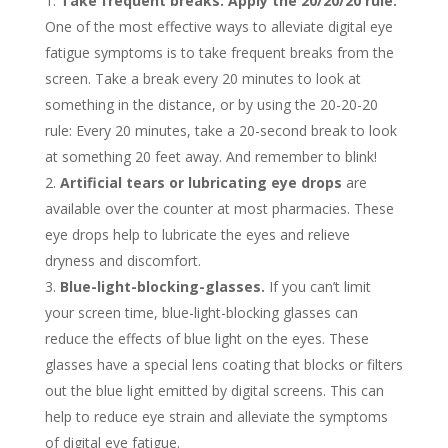
Take frequent breaks: Apply the 20/20/20 rule.
One of the most effective ways to alleviate digital eye
fatigue symptoms is to take frequent breaks from the
screen. Take a break every 20 minutes to look at
something in the distance, or by using the 20-20-20
rule: Every 20 minutes, take a 20-second break to look
at something 20 feet away. And remember to blink!
Artificial tears or lubricating eye drops
are
available over the counter at most pharmacies. These
eye drops help to lubricate the eyes and relieve
dryness and discomfort.
Blue-light-blocking-glasses.
If you can’t limit
your screen time, blue-light-blocking glasses can
reduce the effects of blue light on the eyes. These
glasses have a special lens coating that blocks or filters
out the blue light emitted by digital screens. This can
help to reduce eye strain and alleviate the symptoms
of digital eye fatigue.