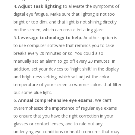
Adjust task lighting
to alleviate the symptoms of
digital eye fatigue. Make sure that lighting is not too
bright or too dim, and that light is not shining directly
on the screen, which can create irritating glare.
Leverage technology to help.
Another option is
to use computer software that reminds you to take
breaks every 20 minutes or so. You could also
manually set an alarm to go off every 20 minutes. In
addition, set your devices to “night shift” in the display
and brightness setting, which will adjust the color
temperature of your screen to warmer colors that filter
out some blue light.
Annual comprehensive eye exams.
We can’t
overemphasize the importance of regular eye exams
to ensure that you have the right correction in your
glasses or contact lenses, and to rule out any
underlying eye conditions or health concerns that may