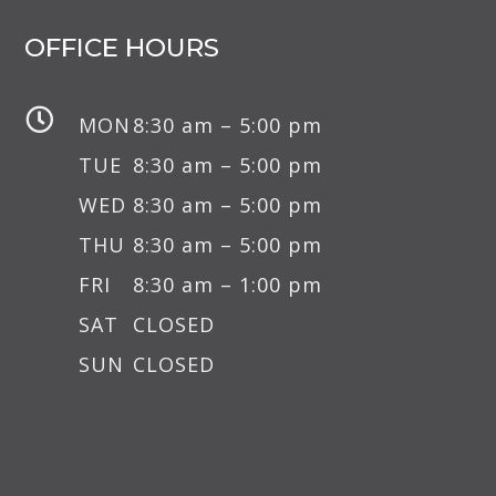
OFFICE HOURS

MON
8:30 am – 5:00 pm
TUE
8:30 am – 5:00 pm
WED
8:30 am – 5:00 pm
THU
8:30 am – 5:00 pm
FRI
8:30 am – 1:00 pm
SAT
CLOSED
SUN
CLOSED