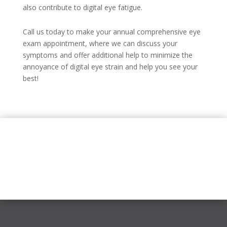
also contribute to digital eye fatigue.
Call us today to make your annual comprehensive eye
exam appointment, where we can discuss your
symptoms and offer additional help to minimize the
annoyance of digital eye strain and help you see your
best!