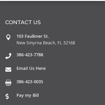
CONTACT US
103 Faulkner St.

New Smyrna Beach, FL 32168
386-423-7788

Email Us Here

386-423-0035

Pay my Bill
