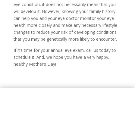
eye condition, it does not necessarily mean that you
will develop it. However, knowing your family history
can help you and your eye doctor monitor your eye
health more closely and make any necessary lifestyle
changes to reduce your risk of developing conditions
that you may be genetically more likely to encounter.
If it’s time for your annual eye exam, call us today to
schedule it. And, we hope you have a very happy,
healthy Mother’s Day!