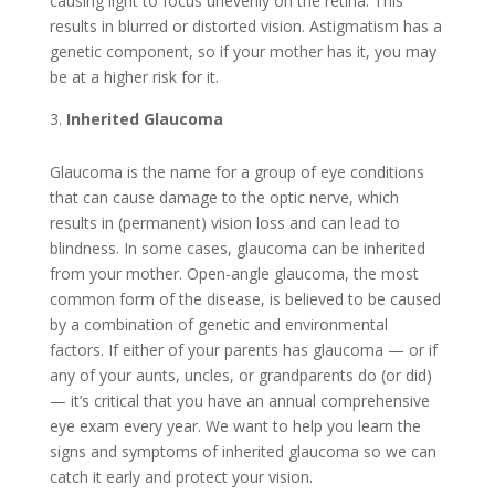
causing light to focus unevenly on the retina. This
results in blurred or distorted vision. Astigmatism has a
genetic component, so if your mother has it, you may
be at a higher risk for it.
Inherited Glaucoma
Glaucoma is the name for a group of eye conditions
that can cause damage to the optic nerve, which
results in (permanent) vision loss and can lead to
blindness. In some cases, glaucoma can be inherited
from your mother. Open-angle glaucoma, the most
common form of the disease, is believed to be caused
by a combination of genetic and environmental
factors. If either of your parents has glaucoma — or if
any of your aunts, uncles, or grandparents do (or did)
— it’s critical that you have an annual comprehensive
eye exam every year. We want to help you learn the
signs and symptoms of inherited glaucoma so we can
catch it early and protect your vision.