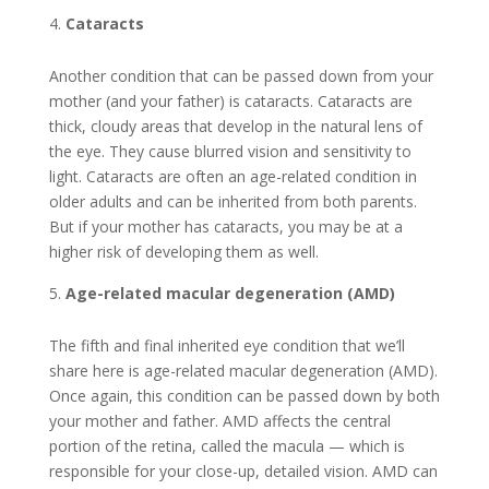
Cataracts
Another condition that can be passed down from your
mother (and your father) is cataracts. Cataracts are
thick, cloudy areas that develop in the natural lens of
the eye. They cause blurred vision and sensitivity to
light. Cataracts are often an age-related condition in
older adults and can be inherited from both parents.
But if your mother has cataracts, you may be at a
higher risk of developing them as well.
Age-related macular degeneration (AMD)
The fifth and final inherited eye condition that we’ll
share here is age-related macular degeneration (AMD).
Once again, this condition can be passed down by both
your mother and father. AMD affects the central
portion of the retina, called the macula — which is
responsible for your close-up, detailed vision. AMD can