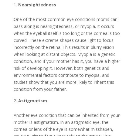
Nearsightedness
One of the most common eye conditions moms can
pass along is nearsightedness, or myopia. It occurs
when the eyeball itself is too long or the cornea is too
curved. These extreme shapes cause light to focus
incorrectly on the retina. This results in blurry vision
when looking at distant objects. Myopia is a genetic
condition, and if your mother has it, you have a higher
risk of developing it. However, both genetics and
environmental factors contribute to myopia, and
studies show that you are more likely to inherit this
condition from your father.
Astigmatism
Another eye condition that can be inherited from your
mother is astigmatism. In an astigmatic eye, the
cornea or lens of the eye is somewhat misshapen,