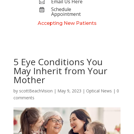
Email Us Here

Schedule

Appointment
Accepting New Patients
5 Eye Conditions You
May Inherit from Your
Mother
by
scottBeachVision
|
May 9, 2023
|
Optical News
|
0
comments