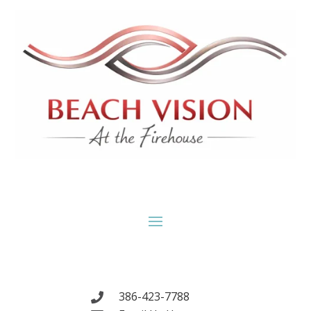
386-423-7788
