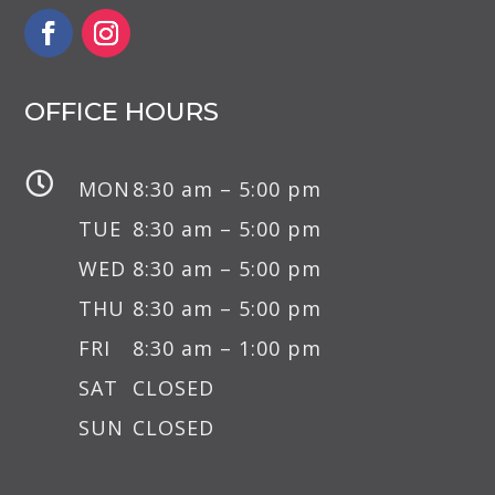
OFFICE HOURS

MON
8:30 am – 5:00 pm
TUE
8:30 am – 5:00 pm
WED
8:30 am – 5:00 pm
THU
8:30 am – 5:00 pm
FRI
8:30 am – 1:00 pm
SAT
CLOSED
SUN
CLOSED