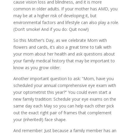
cause vision loss and blindness, and it is more
common in older adults. If your mother has AMD, you
may be at a higher risk of developing it, but
environmental factors and lifestyle can also play a role.
(Don’t smoke! And if you do: Quit now!)
So this Mother’s Day, as we celebrate Mom with
flowers and cards, it’s also a great time to talk with
your mom about her health and ask questions about
your family medical history that may be important to
know as you grow older.
Another important question to ask: “Mom, have you
scheduled your annual comprehensive eye exam with
your optometrist this year?” You could even start a
new family tradition: Schedule your eye exams on the
same day each May so you can help each other pick
out the exact right pair of frames that complement
your (inherited!) face shape.
And remember: Just because a family member has an