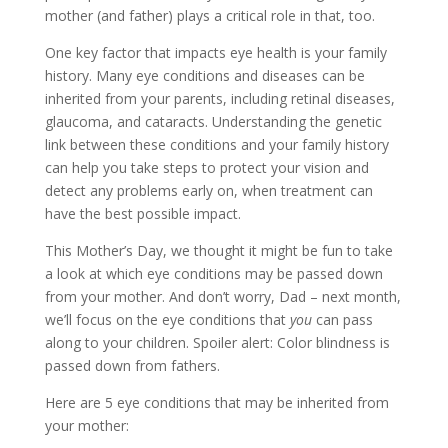
mother (and father) plays a critical role in that, too.
One key factor that impacts eye health is your family
history. Many eye conditions and diseases can be
inherited from your parents, including retinal diseases,
glaucoma, and cataracts. Understanding the genetic
link between these conditions and your family history
can help you take steps to protect your vision and
detect any problems early on, when treatment can
have the best possible impact.
This Mother’s Day, we thought it might be fun to take
a look at which eye conditions may be passed down
from your mother. And don’t worry, Dad – next month,
we’ll focus on the eye conditions that
you
can pass
along to your children. Spoiler alert: Color blindness is
passed down from fathers.
Here are 5 eye conditions that may be inherited from
your mother: