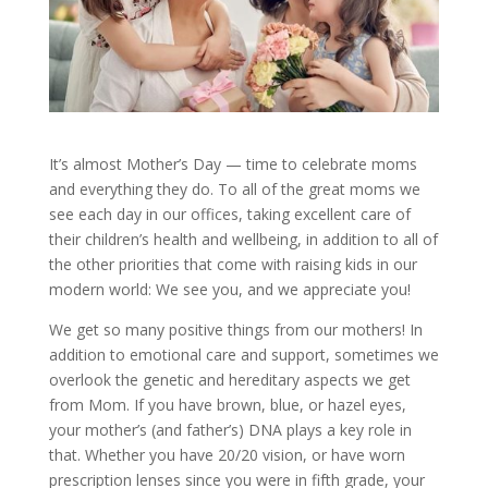
It’s almost Mother’s Day — time to celebrate moms
and everything they do. To all of the great moms we
see each day in our offices, taking excellent care of
their children’s health and wellbeing, in addition to all of
the other priorities that come with raising kids in our
modern world: We see you, and we appreciate you!
We get so many positive things from our mothers! In
addition to emotional care and support, sometimes we
overlook the genetic and hereditary aspects we get
from Mom. If you have brown, blue, or hazel eyes,
your mother’s (and father’s) DNA plays a key role in
that. Whether you have 20/20 vision, or have worn
prescription lenses since you were in fifth grade, your