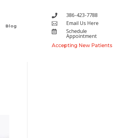
386-423-7788

Email Us Here

Blog
Schedule

Appointment
Accepting New Patients