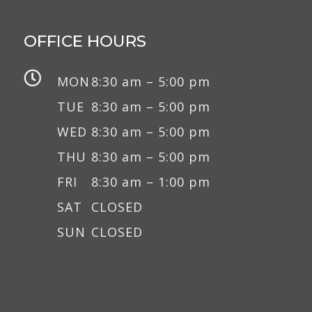
OFFICE HOURS

MON
8:30 am – 5:00 pm
TUE
8:30 am – 5:00 pm
WED
8:30 am – 5:00 pm
THU
8:30 am – 5:00 pm
FRI
8:30 am – 1:00 pm
SAT
CLOSED
SUN
CLOSED