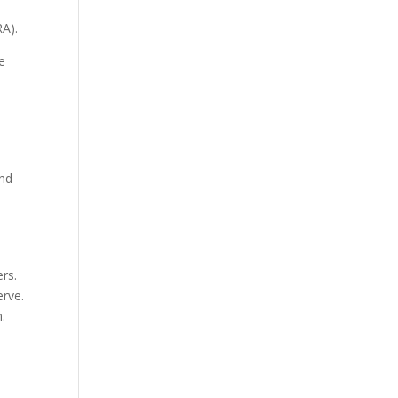
RA).
e
and
rs.
erve.
.