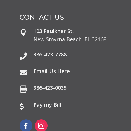
CONTACT US
103 Faulkner St.

New Smyrna Beach, FL 32168
386-423-7788

Email Us Here

386-423-0035

Pay my Bill
