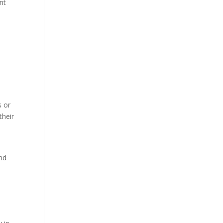
nt
s or
their
and