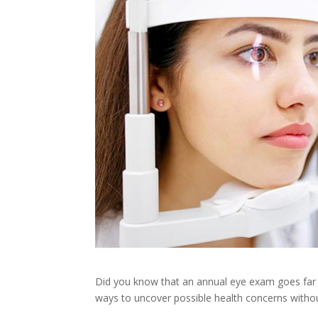
Did you know that an annual eye exam goes far b
ways to uncover possible health concerns withou