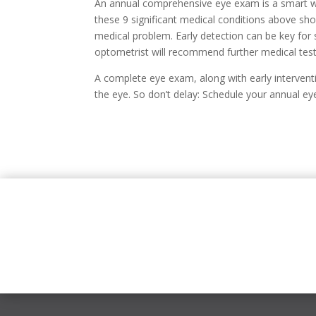
An annual comprehensive eye exam is a smart w
these 9 significant medical conditions above show
medical problem. Early detection can be key for
optometrist will recommend further medical test
A complete eye exam, along with early intervent
the eye. So don’t delay: Schedule your annual e