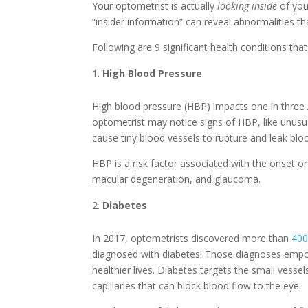
Your optometrist is actually
looking
inside
of you
“insider information” can reveal abnormalities 
Following are 9 significant health conditions t
High Blood Pressure
High blood pressure (HBP) impacts one in three
optometrist may notice signs of HBP, like unusua
cause tiny blood vessels to rupture and leak bloo
HBP is a risk factor associated with the onset or
macular degeneration, and glaucoma.
Diabetes
In 2017, optometrists discovered more than
400
diagnosed with diabetes! Those diagnoses empow
healthier lives. Diabetes targets the small vessel
capillaries that can block blood flow to the eye.