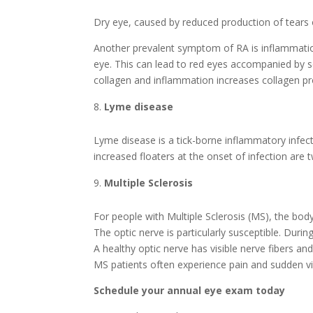
Dry eye, caused by reduced production of tears
Another prevalent symptom of RA is inflammation 
eye. This can lead to red eyes accompanied by s
collagen and inflammation increases collagen p
Lyme disease
Lyme disease is a tick-borne inflammatory infect
increased floaters at the onset of infection ar
Multiple Sclerosis
For people with Multiple Sclerosis (MS), the bo
The optic nerve is particularly susceptible. Duri
A healthy optic nerve has visible nerve fibers a
MS patients often experience pain and sudden vi
Schedule your annual eye exam today