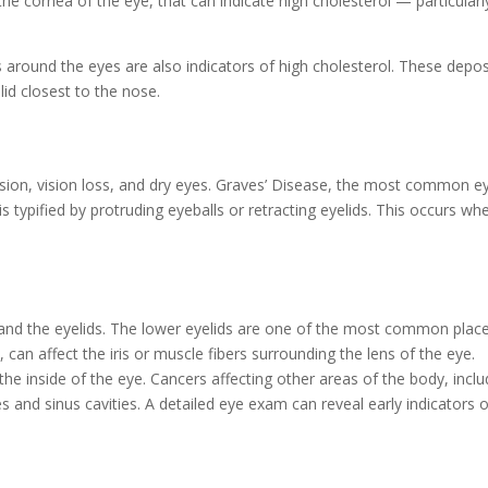
the cornea of the eye, that can indicate high cholesterol — particularl
s around the eyes are also indicators of high cholesterol. These depos
lid closest to the nose.
vision, vision loss, and dry eyes. Graves’ Disease, the most common e
is typified by protruding eyeballs or retracting eyelids. This occurs wh
e and the eyelids. The lower eyelids are one of the most common plac
can affect the iris or muscle fibers surrounding the lens of the eye.
inside of the eye. Cancers affecting other areas of the body, inclu
s and sinus cavities. A detailed eye exam can reveal early indicators 