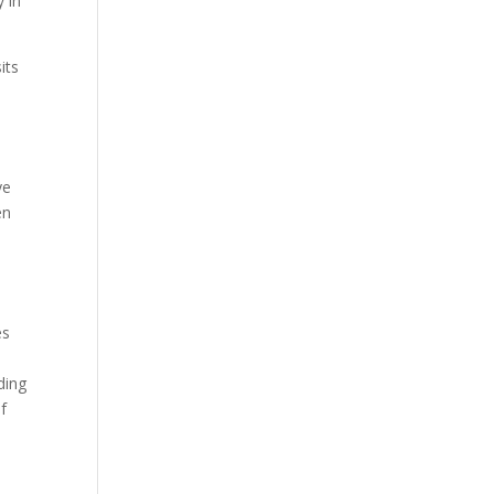
y in
its
ye
en
es
ding
of