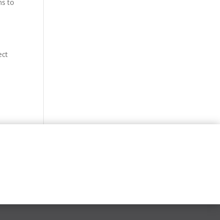
ms to
ect