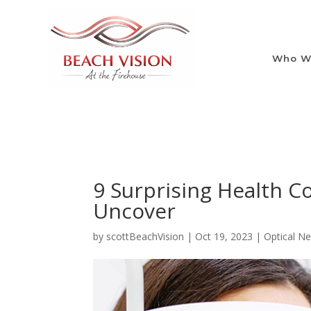
Who W
9 Surprising Health C
Uncover
by
scottBeachVision
|
Oct 19, 2023
|
Optical N