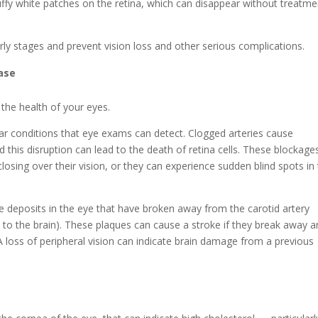
uffy white patches on the retina, which can disappear without treatme
arly stages and prevent vision loss and other serious complications.
ase
 the health of your eyes.
lar conditions that eye exams can detect. Clogged arteries cause
 this disruption can lead to the death of retina cells. These blockage
 closing over their vision, or they can experience sudden blind spots in 
 deposits in the eye that have broken away from the carotid artery
od to the brain). These plaques can cause a stroke if they break away 
 A loss of peripheral vision can indicate brain damage from a previous