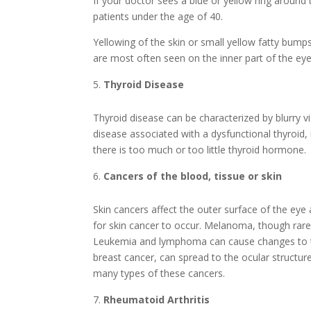
If your doctor sees a blue or yellow ring around 
patients under the age of 40.
Yellowing of the skin or small yellow fatty bump
are most often seen on the inner part of the eye
Thyroid Disease
Thyroid disease can be characterized by blurry 
disease associated with a dysfunctional thyroid, 
there is too much or too little thyroid hormone.
Cancers of the blood, tissue or skin
Skin cancers affect the outer surface of the ey
for skin cancer to occur. Melanoma, though rare, 
Leukemia and lymphoma can cause changes to the 
breast cancer, can spread to the ocular structure
many types of these cancers.
Rheumatoid Arthritis