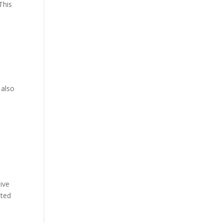
This
.
 also
ive
ated