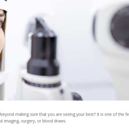
eyond making sure that you are seeing your best? It is one of the f
t imaging, surgery, or blood draws.