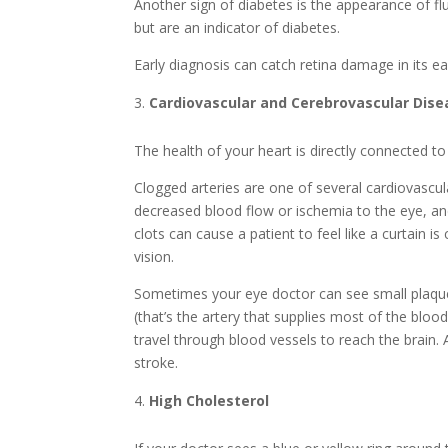
Another sign of diabetes is the appearance of fl
but are an indicator of diabetes.
Early diagnosis can catch retina damage in its e
Cardiovascular and Cerebrovascular Dise
The health of your heart is directly connected to
Clogged arteries are one of several cardiovascu
decreased blood flow or ischemia to the eye, and
clots can cause a patient to feel like a curtain is
vision.
Sometimes your eye doctor can see small plaque
(that’s the artery that supplies most of the blo
travel through blood vessels to reach the brain.
stroke.
High Cholesterol