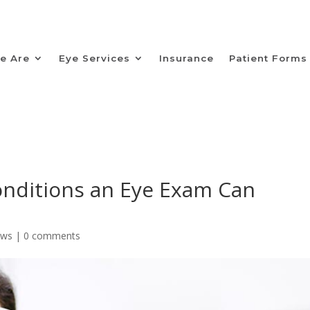
e Are
Eye Services
Insurance
Patient Forms
onditions an Eye Exam Can
ews
|
0 comments