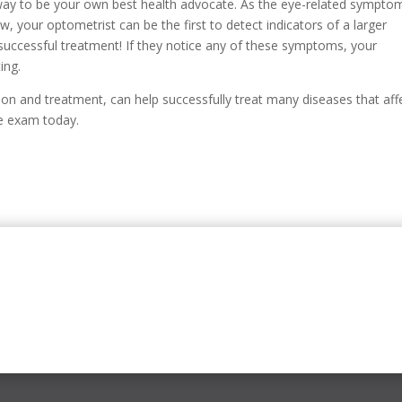
ay to be your own best health advocate. As the eye-related sympto
, your optometrist can be the first to detect indicators of a larger
 successful treatment! If they notice any of these symptoms, your
ing.
ion and treatment, can help successfully treat many diseases that aff
ye exam today.