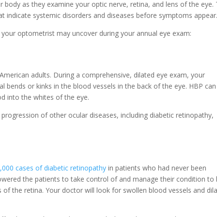
r body as they examine your optic nerve, retina, and lens of the eye. 
that indicate systemic disorders and diseases before symptoms appear
hat your optometrist may uncover during your annual eye exam:
 American adults. During a comprehensive, dilated eye exam, your
l bends or kinks in the blood vessels in the back of the eye. HBP can
d into the whites of the eye.
 progression of other ocular diseases, including diabetic retinopathy,
,000 cases of diabetic retinopathy
in patients who had never been
ered the patients to take control of and manage their condition to l
s of the retina. Your doctor will look for swollen blood vessels and dil