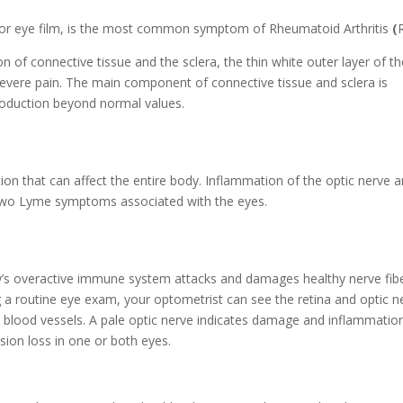
 or eye film, is the most common symptom of Rheumatoid Arthritis
(
of connective tissue and the sclera, the thin white outer layer of th
evere pain. The main component of connective tissue and sclera is
roduction beyond normal values.
ion that can affect the entire body. Inflammation of the optic nerve 
e two Lyme symptoms associated with the eyes.
dy’s overactive immune system attacks and damages healthy nerve fibe
ng a routine eye exam, your optometrist can see the retina and optic n
nd blood vessels. A pale optic nerve indicates damage and inflammation
sion loss in one or both eyes.