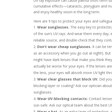
UV ray exposure can cause painful short-term d
cumulative effects—cataracts, pterygium and mac
and enjoy healthy vision in the long term.
Here are 9 tips to protect your eyes and safegua
Wear sunglasses.
The easy key to protectin
of the sun’s UV rays. And wear them every day, 
reliable source, and double-check that they cont
Don’t wear cheap sunglasses.
It can be te
as an accessory when you go out at night!). Bu
might have dark lenses that make you think they
actually be worse for your eyes. If the lenses ar
the lens, your eyes will absorb more UV light thro
Wear clear glasses that block UV.
Did you 
blocking layer or coating? Ask our optician abou
sunglasses.
Wear UV-blocking contacts:
Contact lenses
sun-safe. Ask our optical team about the best UV-
Wear a hat.
As an extra layer of protection,