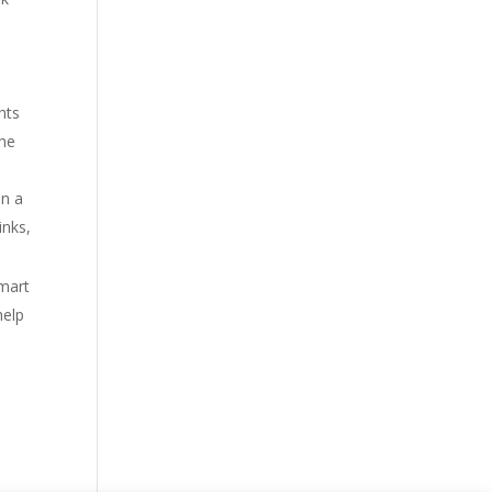
hts
the
in a
inks,
smart
help