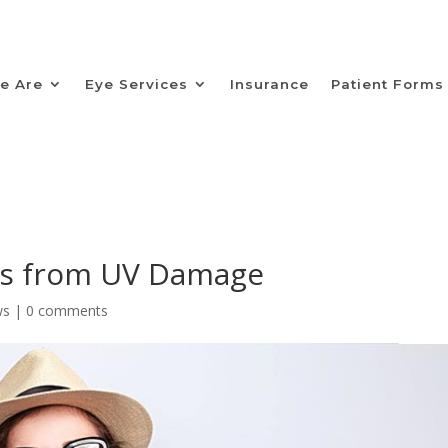
e Are
Eye Services
Insurance
Patient Forms
es from UV Damage
ws
|
0 comments