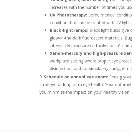
increases with the number of times you use
UV Phototherapy:
Some medical condition
condition that can be treated with UV light.
Black-light lamps:
Black light bulbs give
glow-in-the-dark fluorescent materials. Bug
intense UV exposure certainly doesn’t end we
Xenon-mercury and high-pressure xeno
workplace setting where proper eye protecti
disinfection, and for simulating sunlight to 
Schedule an annual eye exam:
Seeing your 
strategy for long-term eye health. Your optometri
you minimize the impact on your healthy vision