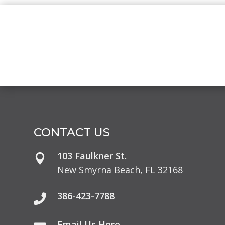
CONTACT US
103 Faulkner St.

New Smyrna Beach, FL 32168
386-423-7788

Email Us Here