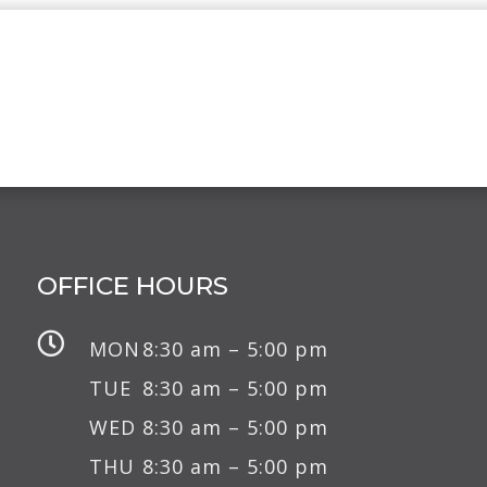
OFFICE HOURS

MON
8:30 am – 5:00 pm
TUE
8:30 am – 5:00 pm
WED
8:30 am – 5:00 pm
THU
8:30 am – 5:00 pm