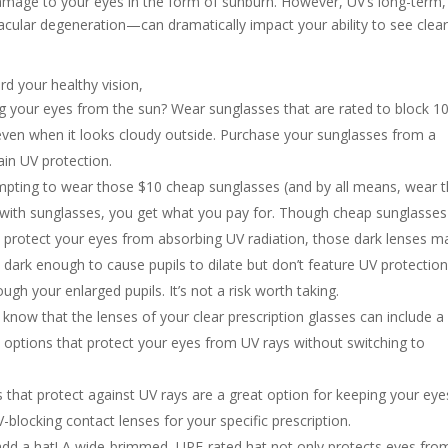
amage to your eyes in the form of sunburn. However, UV’s long-term,
ular degeneration—can dramatically impact your ability to see clear
rd your healthy vision,
g your eyes from the sun? Wear sunglasses that are rated to block 
even when it looks cloudy outside. Purchase your sunglasses from a
ain UV protection.
mpting to wear those $10 cheap sunglasses (and by all means, wear
t with sunglasses, you get what you pay for. Though cheap sunglasses
 protect your eyes from absorbing UV radiation, those dark lenses m
e dark enough to cause pupils to dilate but don’t feature UV protection
ugh your enlarged pupils. It’s not a risk worth taking.
know that the lenses of your clear prescription glasses can include a
t options that protect your eyes from UV rays without switching to
 that protect against UV rays are a great option for keeping your eye
blocking contact lenses for your specific prescription.
 add a hat! A wide-brimmed, UPF-rated hat not only protects eyes fro