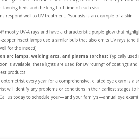
 tanning beds and the length of time of each visit.
s respond well to UV treatment. Psoriasis is an example of a skin
 off mostly UV-A rays and have a characteristic purple glow that highlig
-zapper insect lamps use a similar bulb that also emits UV rays (and 
ll for the insect!).
n arc lamps, welding arcs, and plasma torches:
Typically used 
on is available, these lights are used for UV “curing” of coatings and 
test products.
optometrist every year for a comprehensive, dilated eye exam is a 
st will identify any problems or conditions in their earliest stages to 
. Call us today to schedule your—and your family’s—annual eye exam!