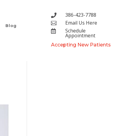
386-423-7788

Email Us Here

Blog
Schedule

Appointment
Accepting New Patients