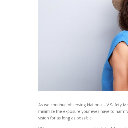
As we continue observing National UV Safety Mon
minimize the exposure your eyes have to harmfu
vision for as long as possible.