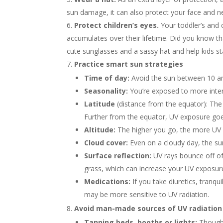
sun damage, it can also protect your face and ne
Protect children’s eyes.
Your toddler’s and 
accumulates over their lifetime. Did you know 
cute sunglasses and a sassy hat and help kids st
Practice smart sun strategies
Time of day:
Avoid the sun between 10 am
Seasonality:
You’re exposed to more inte
Latitude
(distance from the equator): The 
Further from the equator, UV exposure go
Altitude:
The higher you go, the more UV r
Cloud cover:
Even on a cloudy day, the su
Surface reflection:
UV rays bounce off o
grass, which can increase your UV exposur
Medications:
If you take diuretics, tranqui
may be more sensitive to UV radiation.
Avoid man-made sources of UV radiation
Tanning beds, booths or lights:
Though 