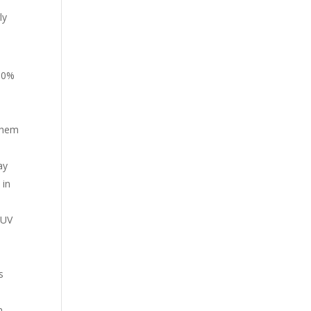
ly
100%
 them
ay
 in
 UV
s
m