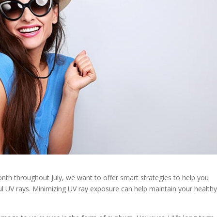
th throughout July, we want to offer smart strategies to help you
l UV rays. Minimizing UV ray exposure can help maintain your health