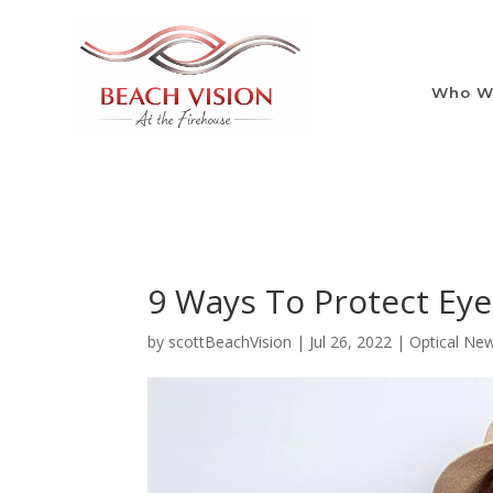
Who W
9 Ways To Protect Ey
by
scottBeachVision
|
Jul 26, 2022
|
Optical Ne