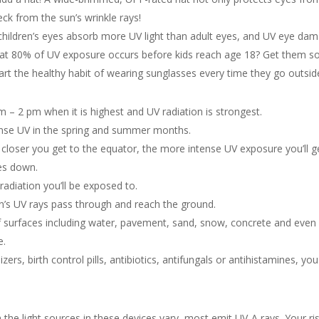
ck from the sun’s wrinkle rays!
children’s eyes absorb more UV light than adult eyes, and UV eye da
that 80% of UV exposure occurs before kids reach age 18? Get them 
art the healthy habit of wearing sunglasses every time they go outsid
 – 2 pm when it is highest and UV radiation is strongest.
nse UV in the spring and summer months.
closer you get to the equator, the more intense UV exposure you’ll g
es down.
adiation you’ll be exposed to.
n’s UV rays pass through and reach the ground.
f surfaces including water, pavement, sand, snow, concrete and even
e.
lizers, birth control pills, antibiotics, antifungals or antihistamines, you
the light sources in these devices vary, most emit UV-A rays. Your ri