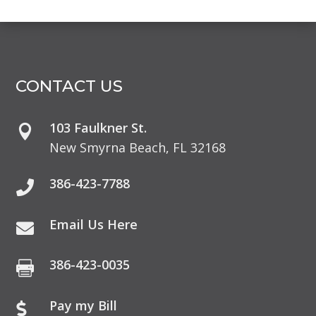
CONTACT US
103 Faulkner St.

New Smyrna Beach, FL 32168
386-423-7788

Email Us Here

386-423-0035

Pay my Bill
