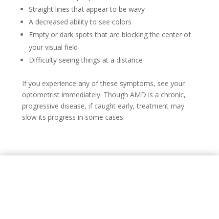
Straight lines that appear to be wavy
A decreased ability to see colors
Empty or dark spots that are blocking the center of
your visual field
Difficulty seeing things at a distance
If you experience any of these symptoms, see your
optometrist immediately. Though AMD is a chronic,
progressive disease, if caught early, treatment may
slow its progress in some cases.