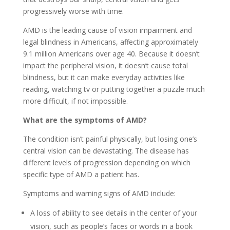
progressively worse with time.
AMD is the leading cause of vision impairment and
legal blindness in Americans, affecting approximately
9.1 million Americans over age 40. Because it doesn’t
impact the peripheral vision, it doesn’t cause total
blindness, but it can make everyday activities like
reading, watching tv or putting together a puzzle much
more difficult, if not impossible.
What are the symptoms of AMD?
The condition isn’t painful physically, but losing one’s
central vision can be devastating. The disease has
different levels of progression depending on which
specific type of AMD a patient has.
Symptoms and warning signs of AMD include:
A loss of ability to see details in the center of your
vision, such as people’s faces or words in a book