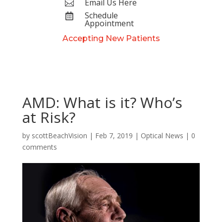
Email Us Here

Schedule

Appointment
Accepting New Patients
AMD: What is it? Who’s
at Risk?
by
scottBeachVision
|
Feb 7, 2019
|
Optical News
|
0
comments