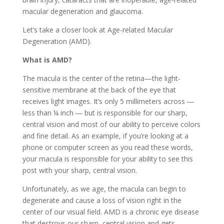
macular degeneration and glaucoma.
Let’s take a closer look at Age-related Macular
Degeneration (AMD).
What is AMD?
The macula is the center of the retina—the light-
sensitive membrane at the back of the eye that
receives light images. It’s only 5 millimeters across ―
less than ¼ inch ― but is responsible for our sharp,
central vision and most of our ability to perceive colors
and fine detail. As an example, if you’re looking at a
phone or computer screen as you read these words,
your macula is responsible for your ability to see this
post with your sharp, central vision.
Unfortunately, as we age, the macula can begin to
degenerate and cause a loss of vision right in the
center of our visual field. AMD is a chronic eye disease
that destroys our sharp, central vision and gets