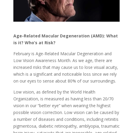
Age-Related Macular Degeneration (AMD): What
is it? Who’s at Risk?
February is Age-Related Macular Degeneration and
Low Vision Awareness Month. As we age, there are
increased risks that may cause us to lose visual acuity,
which is a significant and noticeable loss since we rely
on our eyes to sense about 80% of our surroundings.
Low vision, as defined by the World Health
Organization, is measured as having less than 20/70
vision in our “better eye” when wearing the highest
possible vision correction. Low vision can be caused by
a number of diseases and conditions, including retinitis
pigmentosa, diabetic retinopathy, amblyopia, traumatic
brain injury, cataracts that are inoperable, age-related