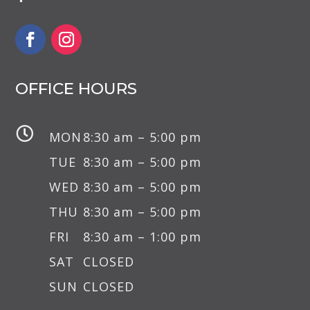
OFFICE HOURS

MON
8:30 am – 5:00 pm
TUE
8:30 am – 5:00 pm
WED
8:30 am – 5:00 pm
THU
8:30 am – 5:00 pm
FRI
8:30 am – 1:00 pm
SAT
CLOSED
SUN
CLOSED