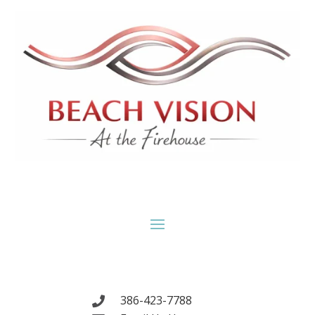
386-423-7788
