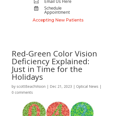
Email Us Here

Schedule

Appointment
Accepting New Patients
Red-Green Color Vision
Deficiency Explained:
Just in Time for the
Holidays
by
scottBeachVision
|
Dec 21, 2023
|
Optical News
|
0 comments