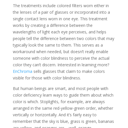
The treatments include colored filters worn either in
the lenses of a pair of glasses or incorporated into a
single contact lens worn in one eye. This treatment
works by creating a difference between the
wavelengths of light each eye perceives, and helps
people tell the difference between two colors that may
typically look the same to them. This serves as a
workaround when needed, but doesn’t really enable
someone with color blindness to perceive the actual
color they can’t discern. Interested in learning more?
EnChroma
sells glasses that claim to make colors
visible for those with color blindness.
But human beings are smart, and most people with
color deficiency learn ways to guide them about which
color is which. Stoplights, for example, are always
arranged in the same red-yellow-green order, whether
vertically or horizontally. And it’s fairly easy to
remember that the sky is blue, grass is green, bananas
are yellow, and oranges are – well, orange.