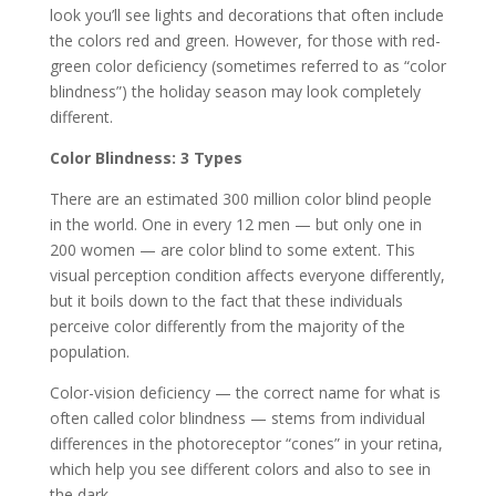
look you’ll see lights and decorations that often include
the colors red and green. However, for those with red-
green color deficiency (sometimes referred to as “color
blindness”) the holiday season may look completely
different.
Color Blindness: 3 Types
There are an estimated 300 million color blind people
in the world. One in every 12 men — but only one in
200 women — are color blind to some extent. This
visual perception condition affects everyone differently,
but it boils down to the fact that these individuals
perceive color differently from the majority of the
population.
Color-vision deficiency — the correct name for what is
often called color blindness — stems from individual
differences in the photoreceptor “cones” in your retina,
which help you see different colors and also to see in
the dark.