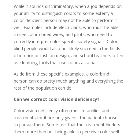
While it sounds discriminatory, when a job depends on
your ability to distinguish colors to some extent, a
color-deficient person may not be able to perform it
well. Examples include electricians, who must be able
to see color-coded wires, and pilots, who need to
correctly interpret color-specific safety signals. Color-
blind people would also not likely succeed in the fields
of interior or fashion design, and school teachers often
use learning tools that use colors as a basis.
Aside from these specific examples, a colorblind
person can do pretty much anything and everything the
rest of the population can do.
Can we correct color vision deficiency?
Color vision deficiency often runs in families and
treatments for it are only given if the patient chooses
to pursue them. Some feel that the treatment hinders
them more than not being able to perceive color well.