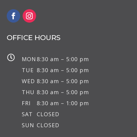
OFFICE HOURS

MON
8:30 am – 5:00 pm
TUE
8:30 am – 5:00 pm
WED
8:30 am – 5:00 pm
THU
8:30 am – 5:00 pm
FRI
8:30 am – 1:00 pm
SAT
CLOSED
SUN
CLOSED