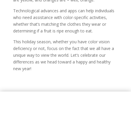
Technological advances and apps can help individuals
who need assistance with color-specific activities,
whether that’s matching the clothes they wear or
determining if a fruit is ripe enough to eat.
This holiday season, whether you have color vision
deficiency or not, focus on the fact that we all have a
unique way to view the world. Let’s celebrate our
differences as we head toward a happy and healthy
new year!