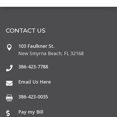
CONTACT US
103 Faulkner St.

New Smyrna Beach, FL 32168
386-423-7788

Email Us Here

386-423-0035

Pay my Bill
