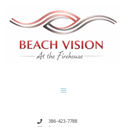
386-423-7788
