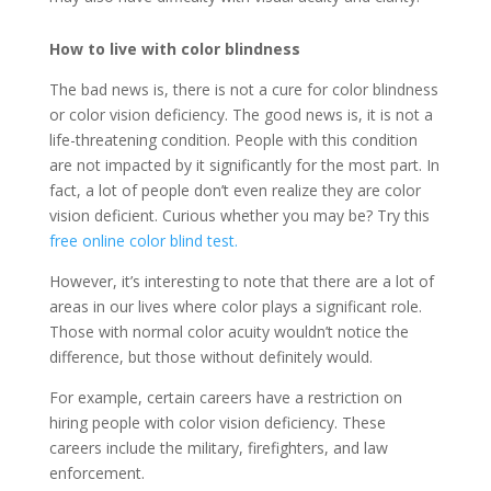
How to live with color blindness
The bad news is, there is not a cure for color blindness
or color vision deficiency. The good news is, it is not a
life-threatening condition. People with this condition
are not impacted by it significantly for the most part. In
fact, a lot of people don’t even realize they are color
vision deficient. Curious whether you may be? Try this
free online color blind test.
However, it’s interesting to note that there are a lot of
areas in our lives where color plays a significant role.
Those with normal color acuity wouldn’t notice the
difference, but those without definitely would.
For example, certain careers have a restriction on
hiring people with color vision deficiency. These
careers include the military, firefighters, and law
enforcement.