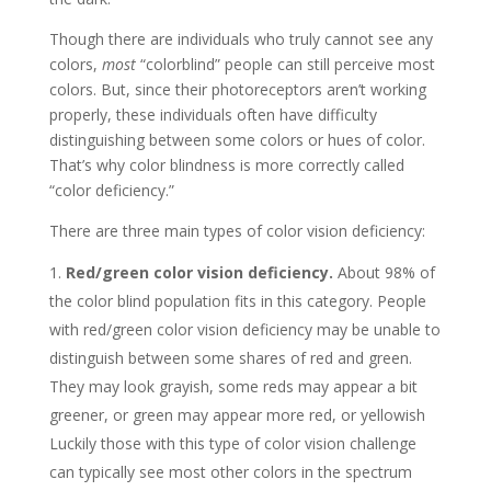
Though there are individuals who truly cannot see any
colors,
most
“colorblind” people can still perceive most
colors. But, since their photoreceptors aren’t working
properly, these individuals often have difficulty
distinguishing between some colors or hues of color.
That’s why color blindness is more correctly called
“color deficiency.”
There are three main types of color vision deficiency:
Red/green color vision deficiency.
About 98% of
the color blind population fits in this category. People
with red/green color vision deficiency may be unable to
distinguish between some shares of red and green.
They may look grayish, some reds may appear a bit
greener, or green may appear more red, or yellowish
Luckily those with this type of color vision challenge
can typically see most other colors in the spectrum