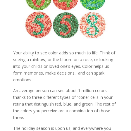
Your ability to see color adds so much to life! Think of
seeing a rainbow, or the bloom on a rose, or looking
into your child’s or loved one’s eyes. Color helps us
form memories, make decisions, and can spark
emotions.
An average person can see about 1 million colors
thanks to three different types of “cone” cells in your
retina that distinguish red, blue, and green. The rest of
the colors you perceive are a combination of those
three.
The holiday season is upon us, and everywhere you