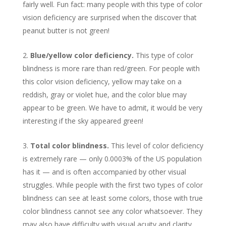
fairly well. Fun fact: many people with this type of color
vision deficiency are surprised when the discover that
peanut butter is not green!
Blue/yellow color deficiency.
This type of color
blindness is more rare than red/green. For people with
this color vision deficiency, yellow may take on a
reddish, gray or violet hue, and the color blue may
appear to be green. We have to admit, it would be very
interesting if the sky appeared green!
Total color blindness.
This level of color deficiency
is extremely rare — only 0.0003% of the US population
has it — and is often accompanied by other visual
struggles. While people with the first two types of color
blindness can see at least some colors, those with true
color blindness cannot see any color whatsoever. They
may also have difficulty with visual acuity and clarity.