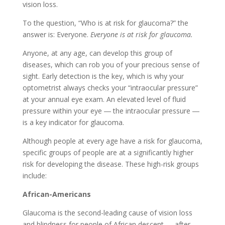
vision loss.
To the question, “Who is at risk for glaucoma?” the
answer is: Everyone.
Everyone is at risk for glaucoma.
Anyone, at any age, can develop this group of
diseases, which can rob you of your precious sense of
sight. Early detection is the key, which is why your
optometrist always checks your “intraocular pressure”
at your annual eye exam. An elevated level of fluid
pressure within your eye ― the intraocular pressure ―
is a key indicator for glaucoma.
Although people at every age have a risk for glaucoma,
specific groups of people are at a significantly higher
risk for developing the disease. These high-risk groups
include:
African-Americans
Glaucoma is the second-leading cause of vision loss
and blindness for people of African descent ― after