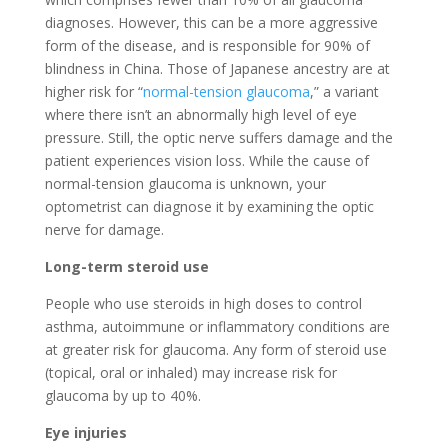
diagnoses. However, this can be a more aggressive
form of the disease, and is responsible for 90% of
blindness in China. Those of Japanese ancestry are at
higher risk for “
normal-tension glaucoma
,” a variant
where there isn’t an abnormally high level of eye
pressure. Still, the optic nerve suffers damage and the
patient experiences vision loss. While the cause of
normal-tension glaucoma is unknown, your
optometrist can diagnose it by examining the optic
nerve for damage.
Long-term steroid use
People who use steroids in high doses to control
asthma, autoimmune or inflammatory conditions are
at greater risk for glaucoma. Any form of steroid use
(topical, oral or inhaled) may increase risk for
glaucoma by up to 40%.
Eye injuries