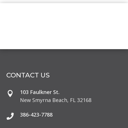
CONTACT US
103 Faulkner St.

New Smyrna Beach, FL 32168
386-423-7788
