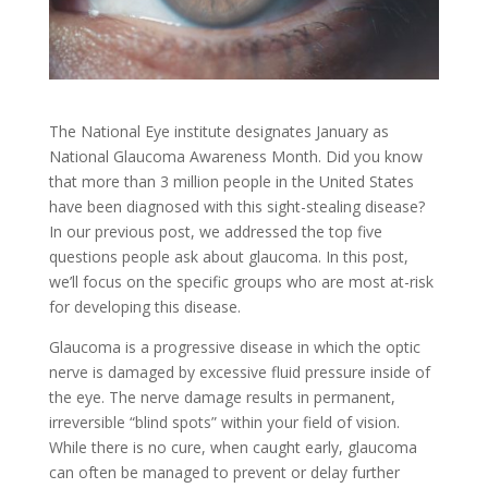
The National Eye institute designates January as
National Glaucoma Awareness Month. Did you know
that more than 3 million people in the United States
have been diagnosed with this sight-stealing disease?
In our previous post, we addressed the top five
questions people ask about glaucoma. In this post,
we’ll focus on the specific groups who are most at-risk
for developing this disease.
Glaucoma is a progressive disease in which the optic
nerve is damaged by excessive fluid pressure inside of
the eye. The nerve damage results in permanent,
irreversible “blind spots” within your field of vision.
While there is no cure, when caught early, glaucoma
can often be managed to prevent or delay further