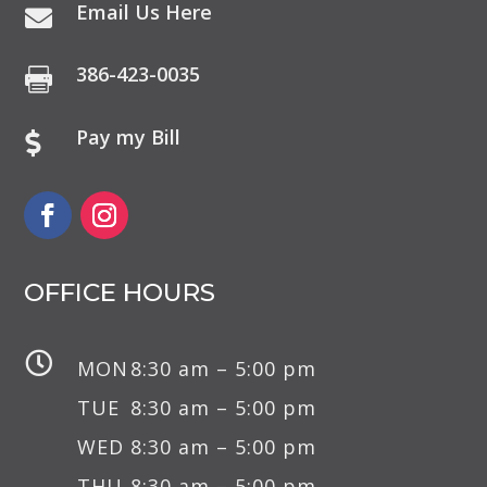
Email Us Here

386-423-0035

Pay my Bill

OFFICE HOURS

MON
8:30 am – 5:00 pm
TUE
8:30 am – 5:00 pm
WED
8:30 am – 5:00 pm
THU
8:30 am – 5:00 pm