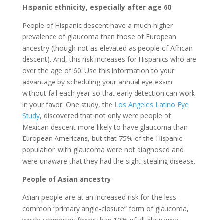
Hispanic ethnicity, especially after age 60
People of Hispanic descent have a much higher
prevalence of glaucoma than those of European
ancestry (though not as elevated as people of African
descent). And, this risk increases for Hispanics who are
over the age of 60. Use this information to your
advantage by scheduling your annual eye exam
without fail each year so that early detection can work
in your favor. One study, the
Los Angeles Latino Eye
Study
, discovered that not only were people of
Mexican descent more likely to have glaucoma than
European Americans, but that 75% of the Hispanic
population with glaucoma were not diagnosed and
were unaware that they had the sight-stealing disease.
People of Asian ancestry
Asian people are at an increased risk for the less-
common “primary angle-closure” form of glaucoma,
which comprises fewer than 10% of all glaucoma