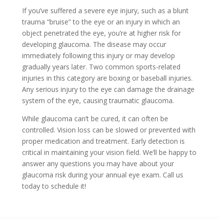
If you’ve suffered a severe eye injury, such as a blunt
trauma “bruise” to the eye or an injury in which an
object penetrated the eye, you’re at higher risk for
developing glaucoma. The disease may occur
immediately following this injury or may develop
gradually years later. Two common sports-related
injuries in this category are boxing or baseball injuries.
Any serious injury to the eye can damage the drainage
system of the eye, causing traumatic glaucoma.
While glaucoma can’t be cured, it can often be
controlled. Vision loss can be slowed or prevented with
proper medication and treatment. Early detection is
critical in maintaining your vision field. We’ll be happy to
answer any questions you may have about your
glaucoma risk during your annual eye exam. Call us
today to schedule it!