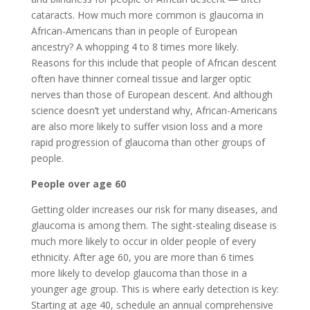
cataracts. How much more common is glaucoma in
African-Americans than in people of European
ancestry? A whopping 4 to 8 times more likely.
Reasons for this include that people of African descent
often have thinner corneal tissue and larger optic
nerves than those of European descent. And although
science doesn’t yet understand why, African-Americans
are also more likely to suffer vision loss and a more
rapid progression of glaucoma than other groups of
people.
People over age 60
Getting older increases our risk for many diseases, and
glaucoma is among them. The sight-stealing disease is
much more likely to occur in older people of every
ethnicity. After age 60, you are more than 6 times
more likely to develop glaucoma than those in a
younger age group. This is where early detection is key:
Starting at age 40, schedule an annual comprehensive