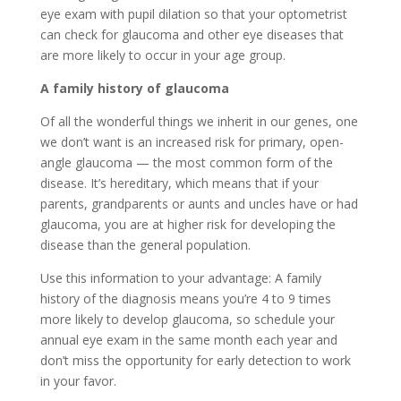
eye exam with pupil dilation so that your optometrist
can check for glaucoma and other eye diseases that
are more likely to occur in your age group.
A family history of glaucoma
Of all the wonderful things we inherit in our genes, one
we don’t want is an increased risk for primary, open-
angle glaucoma — the most common form of the
disease. It’s hereditary, which means that if your
parents, grandparents or aunts and uncles have or had
glaucoma, you are at higher risk for developing the
disease than the general population.
Use this information to your advantage: A family
history of the diagnosis means you’re 4 to 9 times
more likely to develop glaucoma, so schedule your
annual eye exam in the same month each year and
don’t miss the opportunity for early detection to work
in your favor.