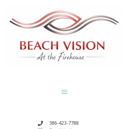
386-423-7788
