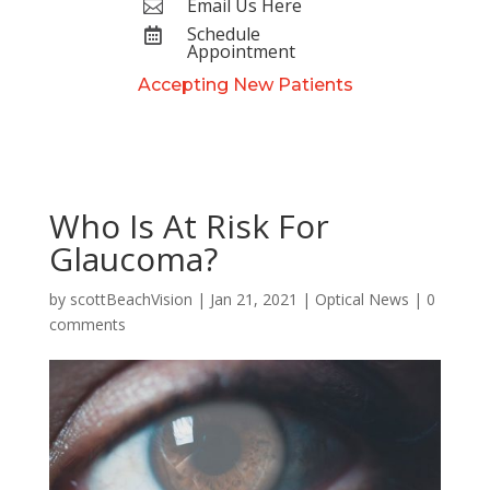
Email Us Here

Schedule

Appointment
Accepting New Patients
Who Is At Risk For
Glaucoma?
by
scottBeachVision
|
Jan 21, 2021
|
Optical News
|
0
comments